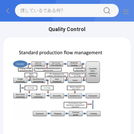
Quality Control