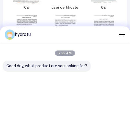
CE
user certificate
CE
hydrotu
7:22 AM
User Certificate
User's Certificate
User's Certificate
Good day, what product are you looking for?
User's Certificate
Desktop Site
ホーム
企業情報
お問い合わせ