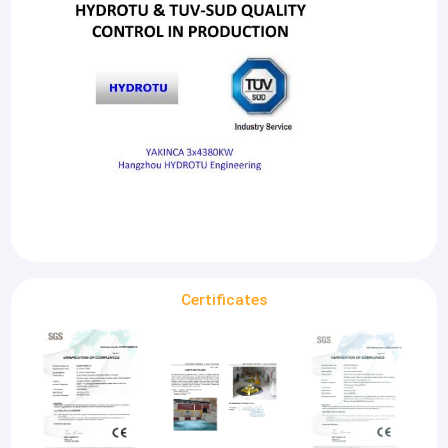
Certificates